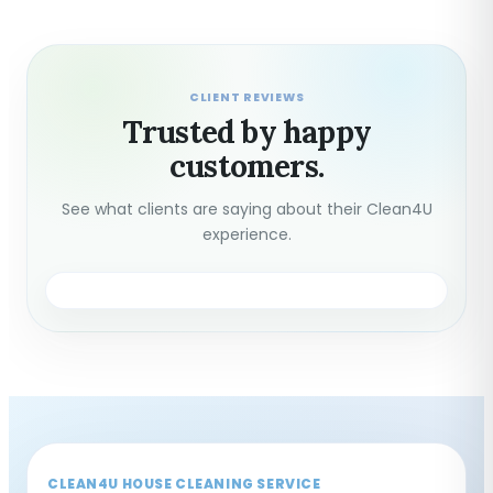
CLIENT REVIEWS
Trusted by happy
customers.
See what clients are saying about their Clean4U
experience.
CLEAN4U HOUSE CLEANING SERVICE