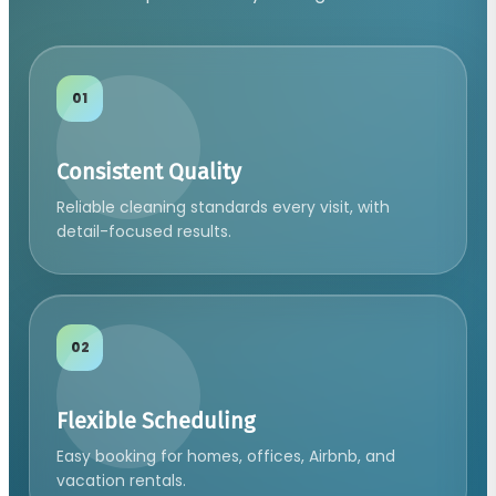
01
Consistent Quality
Reliable cleaning standards every visit, with
detail-focused results.
02
Flexible Scheduling
Easy booking for homes, offices, Airbnb, and
vacation rentals.