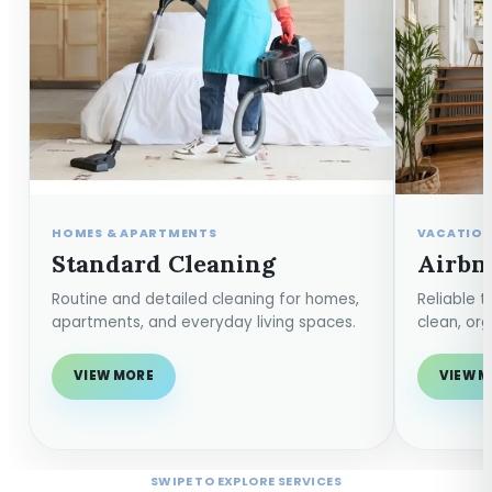
HOMES & APARTMENTS
VACATION
Standard Cleaning
Airbn
Routine and detailed cleaning for homes,
Reliable 
apartments, and everyday living spaces.
clean, or
VIEW MORE
VIEW 
SWIPE TO EXPLORE SERVICES