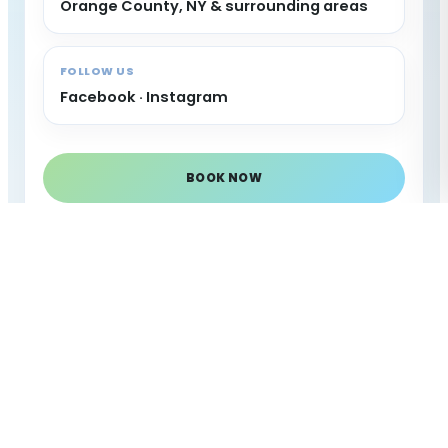
Orange County, NY & surrounding areas
FOLLOW US
Facebook
·
Instagram
BOOK NOW
CALL NOW
AREAS WE SERVE
Serving Orange County
& nearby New York
areas