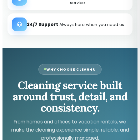
service
24/7 Support
Always here when you need us
WHY CHOOSE CLEAN4U
Cleaning service built
around trust, detail, and
consistency.
From homes and offices to vacation rentals, we
make the cleaning experience simple, reliable, and
professionally managed.