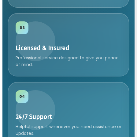
03
Licensed & Insured
Professional service designed to give you peace
of mind.
04
24/7 Support
Helpful support whenever you need assistance or
updates.