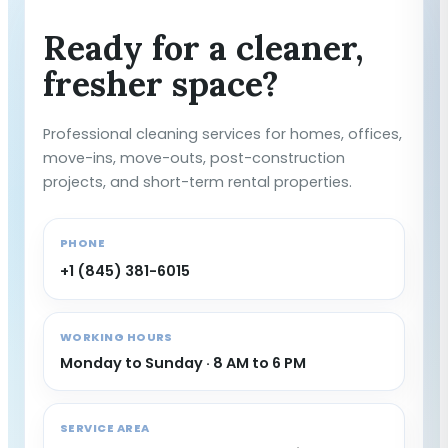
Ready for a cleaner,
fresher space?
Professional cleaning services for homes, offices,
move-ins, move-outs, post-construction
projects, and short-term rental properties.
PHONE
+1 (845) 381-6015
WORKING HOURS
Monday to Sunday · 8 AM to 6 PM
SERVICE AREA