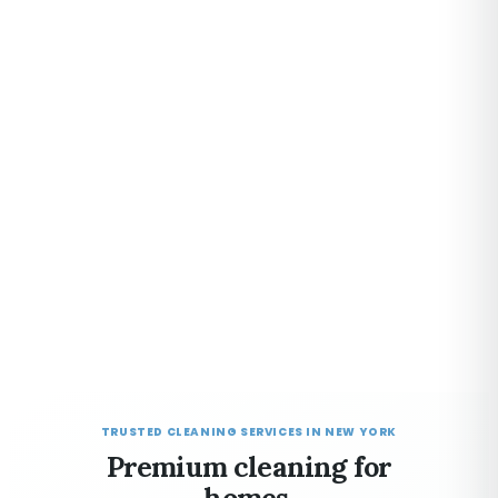
TRUSTED CLEANING SERVICES IN NEW YORK
Premium cleaning for
homes,