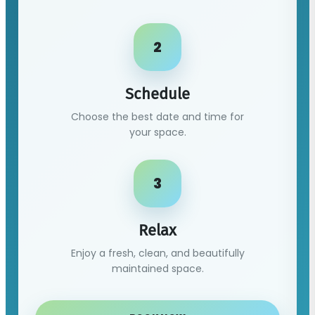
2
Schedule
Choose the best date and time for
your space.
3
Relax
Enjoy a fresh, clean, and beautifully
maintained space.