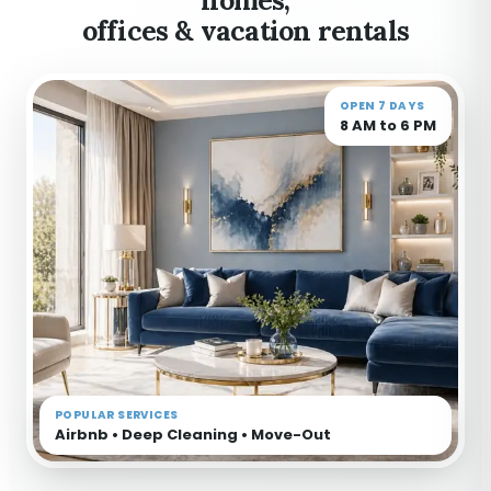
offices & vacation rentals
OPEN 7 DAYS
8 AM to 6 PM
POPULAR SERVICES
Airbnb • Deep Cleaning • Move-Out