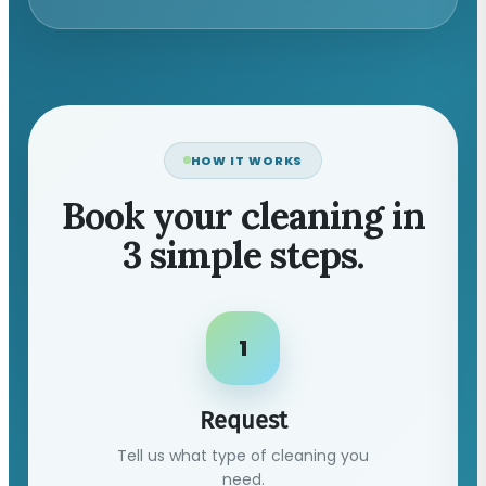
HOW IT WORKS
Book your cleaning in
3 simple steps.
1
Request
Tell us what type of cleaning you
need.