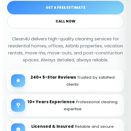
GET A FREE ESTIMATE
CALL NOW
Clean4U delivers high-quality cleaning services for
residential homes, offices, Airbnb properties, vacation
rentals, move-ins, move-outs, and post-construction
spaces. Always detailed, always reliable.
240+ 5-Star Reviews
Trusted by satisfied
clients
10+ Years Experience
Professional cleaning
expertise
Licensed & Insured
Reliable and secure