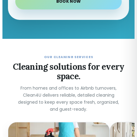
BOOK NOW
OUR CLEANING SERVICES
Cleaning solutions for every
space.
From homes and offices to Airbnb turnovers,
Clean4U delivers reliable, detailed cleaning
designed to keep every space fresh, organized,
and guest-ready.