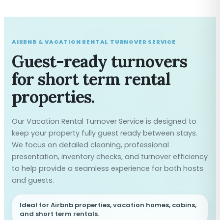
AIRBNB & VACATION RENTAL TURNOVER SERVICE
Guest-ready turnovers
for short term rental
properties.
Our Vacation Rental Turnover Service is designed to
keep your property fully guest ready between stays.
We focus on detailed cleaning, professional
presentation, inventory checks, and turnover efficiency
to help provide a seamless experience for both hosts
and guests.
Ideal for Airbnb properties, vacation homes, cabins,
and short term rentals.