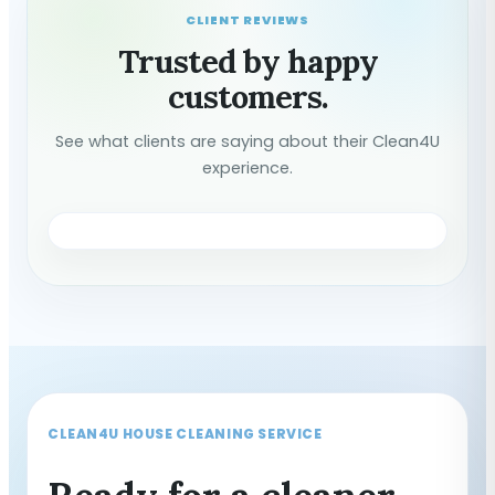
CLIENT REVIEWS
Trusted by happy
customers.
See what clients are saying about their Clean4U
experience.
CLEAN4U HOUSE CLEANING SERVICE