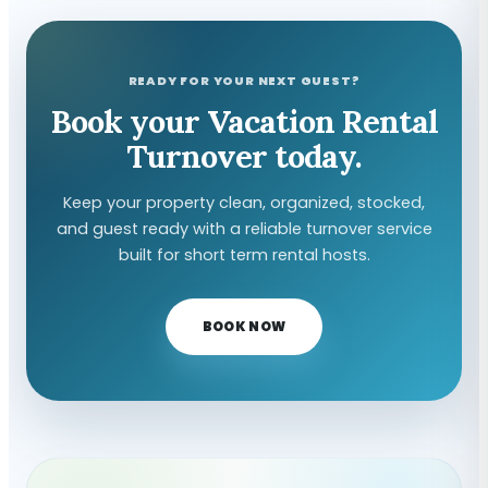
READY FOR YOUR NEXT GUEST?
Book your Vacation Rental
Turnover today.
Keep your property clean, organized, stocked,
and guest ready with a reliable turnover service
built for short term rental hosts.
BOOK NOW