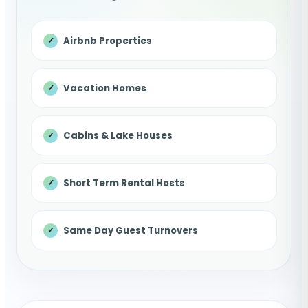
Airbnb Properties
Vacation Homes
Cabins & Lake Houses
Short Term Rental Hosts
Same Day Guest Turnovers