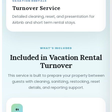
VACATION RENTALS
Turnover Service
Detailed cleaning, reset, and presentation for
Airbnb and short term rental stays.
WHAT’S INCLUDED
Included in Vacation Rental
Turnover
This service is built to prepare your property between
guests with cleaning, sanitizing, restocking, reset
details, and reporting support.
01