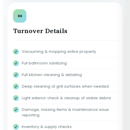
02
Turnover Details
Vacuuming & mopping entire property
Full bathroom sanitizing
Full kitchen cleaning & detailing
Deep cleaning of grill surfaces when needed
Light exterior check & cleanup of visible debris
Damage, missing items & maintenance issue
reporting
Inventory & supply checks