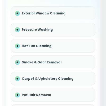
Exterior Window Cleaning
Pressure Washing
Hot Tub Cleaning
Smoke & Odor Removal
Carpet & Upholstery Cleaning
Pet Hair Removal