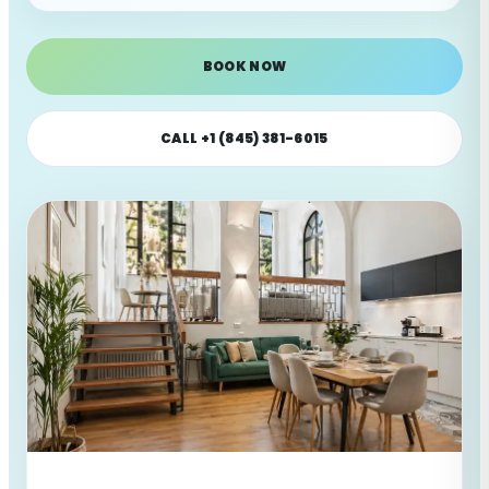
BOOK NOW
CALL +1 (845) 381-6015