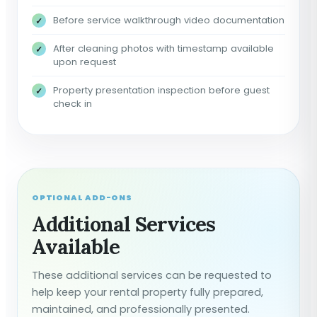
Before service walkthrough video documentation
After cleaning photos with timestamp available
upon request
Property presentation inspection before guest
check in
OPTIONAL ADD-ONS
Additional Services
Available
These additional services can be requested to
help keep your rental property fully prepared,
maintained, and professionally presented.