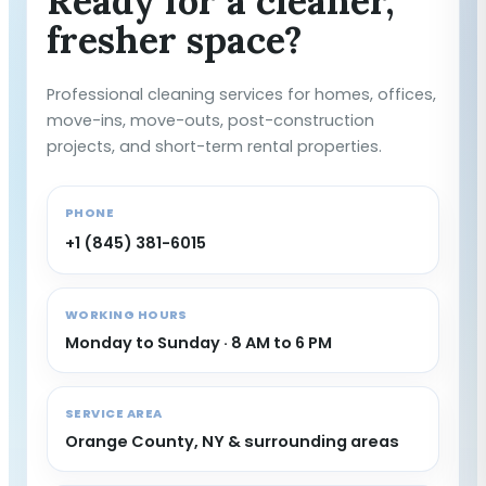
Ready for a cleaner,
fresher space?
Professional cleaning services for homes, offices,
move-ins, move-outs, post-construction
projects, and short-term rental properties.
PHONE
+1 (845) 381-6015
WORKING HOURS
Monday to Sunday · 8 AM to 6 PM
SERVICE AREA
Orange County, NY & surrounding areas