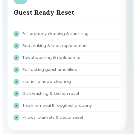
Guest Ready Reset
Full property cleaning & sanitizing
Bed making & linen replacement
Towel washing & replacement
Restocking guest amenities
Interior window cleaning
Dish washing & kitchen reset
Trash removal throughout property
Pillows, blankets & décor reset