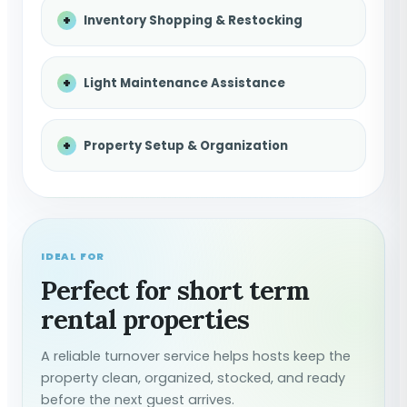
Inventory Shopping & Restocking
Light Maintenance Assistance
Property Setup & Organization
IDEAL FOR
Perfect for short term
rental properties
A reliable turnover service helps hosts keep the
property clean, organized, stocked, and ready
before the next guest arrives.