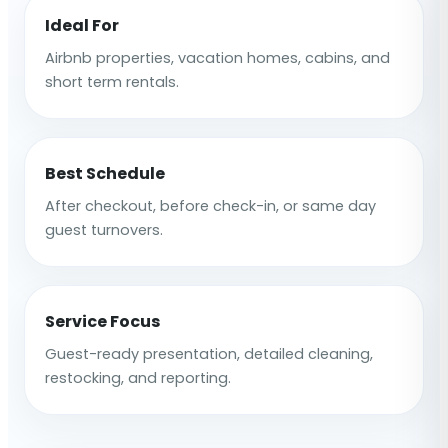
Ideal For
Airbnb properties, vacation homes, cabins, and
short term rentals.
Best Schedule
After checkout, before check-in, or same day
guest turnovers.
Service Focus
Guest-ready presentation, detailed cleaning,
restocking, and reporting.